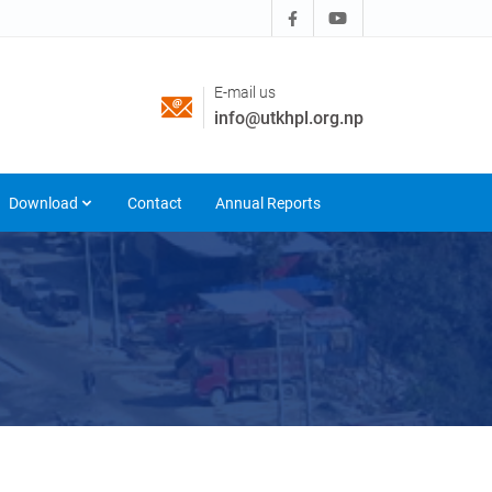
E-mail us
info@utkhpl.org.np
Download
Contact
Annual Reports