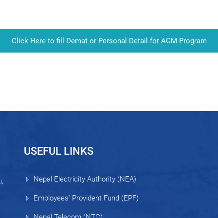
Click Here to fill Demat or Personal Detail for AGM Program
USEFUL LINKS
Nepal Electricity Authority (NEA)
,
Employees' Provident Fund (EPF)
Nepal Telecom (NTC)