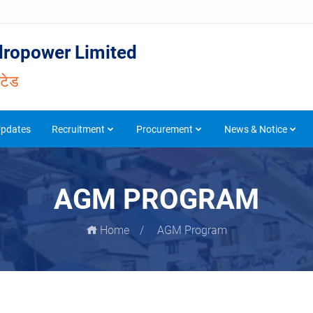
ropower Limited
िटेड
Updates
Recruitment
Procurement
News & Notice
AGM PROGRAM
Home
AGM Program