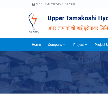
977 01 4520295 4520268
Upper Tamakoshi Hyd
अपर तामाकोशी हाईड्रोपावर लिम
Home
Company
Project
Project 