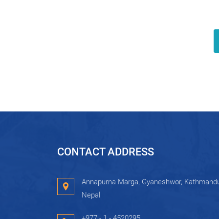
CONTACT ADDRESS
Annapurna Marga, Gyaneshwor, Kathmandu
Nepal
+977 - 1 - 4520295