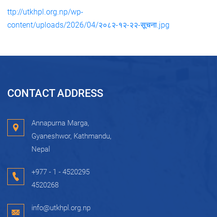
ttp://utkhpl.org.np/wp-
content/uploads/2026/04/२०८२-१२-२२-सूचना.jpg
CONTACT ADDRESS
Annapurna Marga,
Gyaneshwor, Kathmandu,
Nepal
+977 - 1 - 4520295
4520268
info@utkhpl.org.np