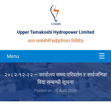
Upper Tamakoshi Hydropower Limited
अपर तामाकोशी हाईड्रोपावर लिमिटेड
Menu
२०८२-१२-२२ – कार्यालय समय परिवर्तन र सार्वजनिक
विदा सम्बन्धी सूचना
Posted on: 05 April 2026