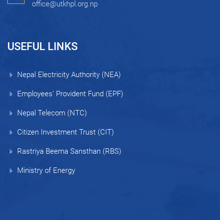
office@utkhpl.org.np
USEFUL LINKS
Nepal Electricity Authority (NEA)
Employees' Provident Fund (EPF)
Nepal Telecom (NTC)
Citizen Investment Trust (CIT)
Rastriya Beema Sansthan (RBS)
Ministry of Energy