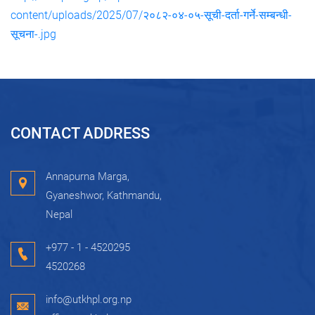
content/uploads/2025/07/२०८२-०४-०५-सूची-दर्ता-गर्ने-सम्बन्धी-
सूचना-.jpg
CONTACT ADDRESS
Annapurna Marga,
Gyaneshwor, Kathmandu,
Nepal
+977 - 1 - 4520295
4520268
info@utkhpl.org.np