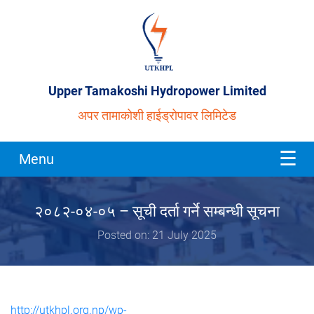
Upper Tamakoshi Hydropower Limited
अपर तामाकोशी हाईड्रोपावर लिमिटेड
Menu
२०८२-०४-०५ – सूची दर्ता गर्ने सम्बन्धी सूचना
Posted on: 21 July 2025
http://utkhpl.org.np/wp-