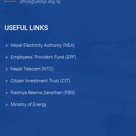
office@utkhpl.org.np
USEFUL LINKS
Nepal Electricity Authority (NEA)
Employees' Provident Fund (EPF)
Nepal Telecom (NTC)
Citizen Investment Trust (CIT)
Rastriya Beema Sansthan (RBS)
Ministry of Energy