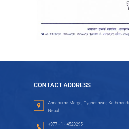
CONTACT ADDRESS
Annapurna Marga, Gyaneshwor, Kathmandu
Nepal
+977 - 1 - 4520295