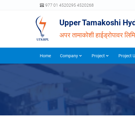
977 01 4520295 4520268
Upper Tamakoshi Hyd
अपर तामाकोशी हाईड्रोपावर लिम
Home
Company
Project
Project 