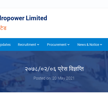
ropower Limited
िटेड
Updates
Recruitment
Procurement
News & Notice
२०७८/०२/०६ प्रेस विज्ञप्ति
Posted on: 20 May 2021