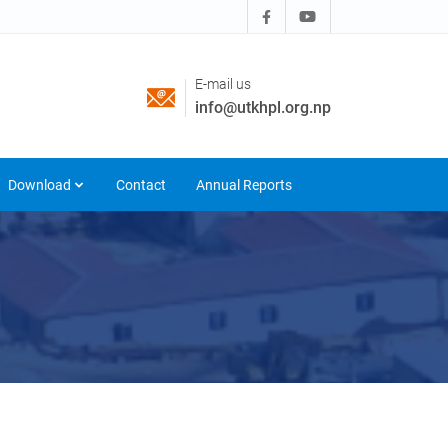
E-mail us
info@utkhpl.org.np
Download
Contact
Annual Reports