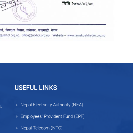
USEFUL LINKS
Nepal Electricity Authority (NEA)
,
Employees' Provident Fund (EPF)
Nepal Telecom (NTC)