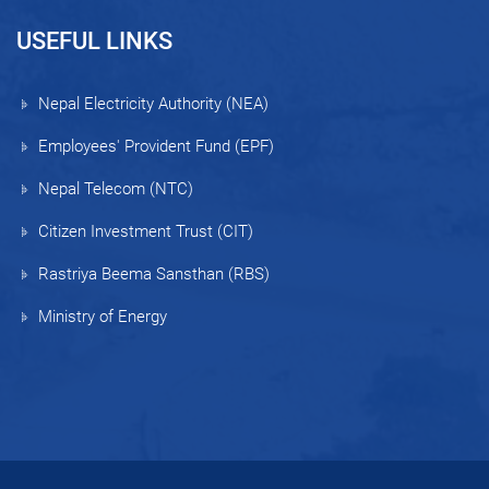
USEFUL LINKS
Nepal Electricity Authority (NEA)
Employees' Provident Fund (EPF)
Nepal Telecom (NTC)
Citizen Investment Trust (CIT)
Rastriya Beema Sansthan (RBS)
Ministry of Energy