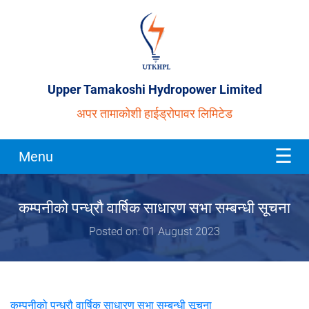
Upper Tamakoshi Hydropower Limited
अपर तामाकोशी हाईड्रोपावर लिमिटेड
Menu
कम्पनीको पन्ध्रौ वार्षिक साधारण सभा सम्बन्धी सूचना
Posted on: 01 August 2023
कम्पनीको पन्ध्रौ वार्षिक साधारण सभा सम्बन्धी सूचना