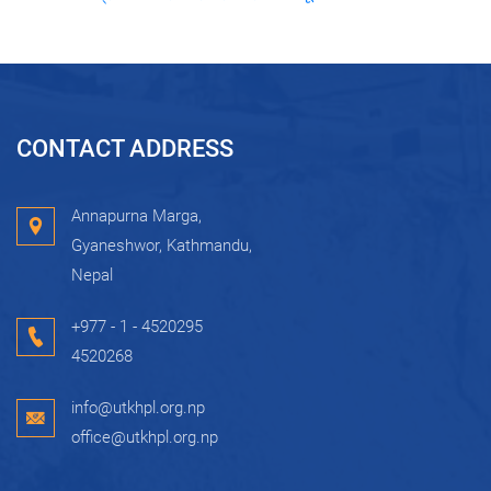
CONTACT ADDRESS
Annapurna Marga,
Gyaneshwor, Kathmandu,
Nepal
+977 - 1 - 4520295
4520268
info@utkhpl.org.np
office@utkhpl.org.np