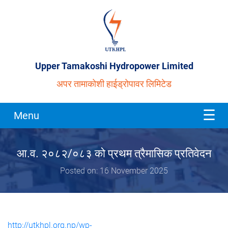
Upper Tamakoshi Hydropower Limited
अपर तामाकोशी हाईड्रोपावर लिमिटेड
Menu
आ.व. २०८२/०८३ को प्रथम त्रैमासिक प्रतिवेदन
Posted on: 16 November 2025
http://utkhpl.org.np/wp-