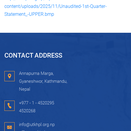
content/uploads/2025/11/Unaudited-1st-Quarter-
Statement_-UPPER.bmp
CONTACT ADDRESS
Annapurna Marga,
Gyaneshwor, Kathmandu,
Nepal
+977 - 1 - 4520295
4520268
info@utkhpl.org.np