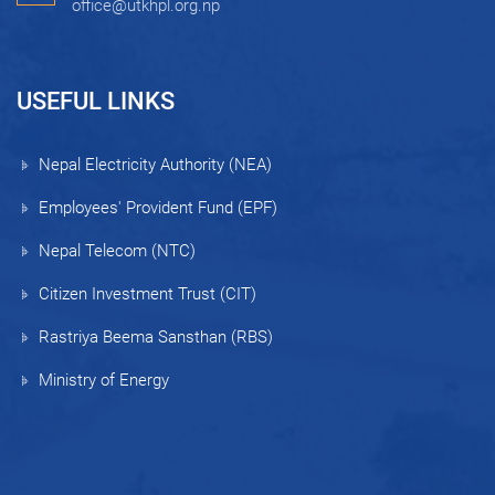
office@utkhpl.org.np
USEFUL LINKS
Nepal Electricity Authority (NEA)
Employees' Provident Fund (EPF)
Nepal Telecom (NTC)
Citizen Investment Trust (CIT)
Rastriya Beema Sansthan (RBS)
Ministry of Energy